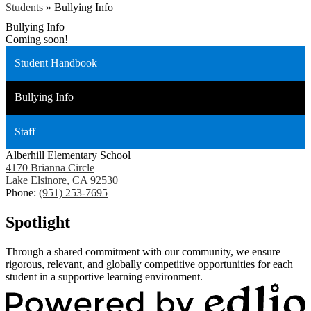
Students
»
Bullying Info
Bullying Info
Coming soon!
Student Handbook
Bullying Info
Staff
Alberhill Elementary School
4170 Brianna Circle
Lake Elsinore, CA 92530
Phone:
(951) 253-7695
Spotlight
Through a shared commitment with our community, we ensure
rigorous, relevant, and globally competitive opportunities for each
student in a supportive learning environment.