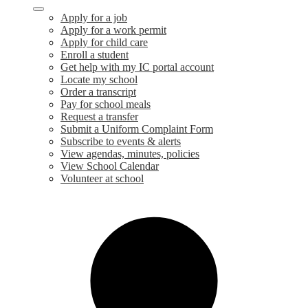
Apply for a job
Apply for a work permit
Apply for child care
Enroll a student
Get help with my IC portal account
Locate my school
Order a transcript
Pay for school meals
Request a transfer
Submit a Uniform Complaint Form
Subscribe to events & alerts
View agendas, minutes, policies
View School Calendar
Volunteer at school