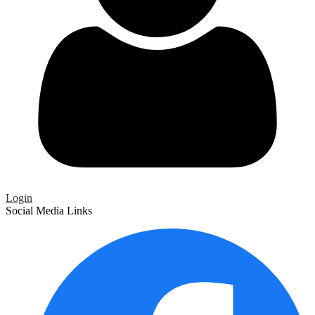
Login
Social Media Links