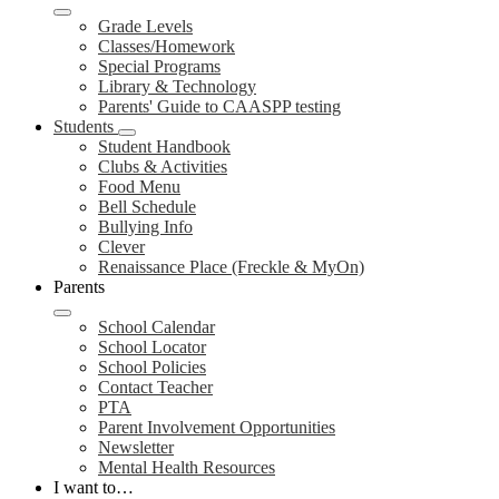
Grade Levels
Classes/Homework
Special Programs
Library & Technology
Parents' Guide to CAASPP testing
Students
Student Handbook
Clubs & Activities
Food Menu
Bell Schedule
Bullying Info
Clever
Renaissance Place (Freckle & MyOn)
Parents
School Calendar
School Locator
School Policies
Contact Teacher
PTA
Parent Involvement Opportunities
Newsletter
Mental Health Resources
I want to…