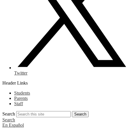
Twitter
Header Links
Students
Parents
Staff
Search
Search
Search
En Español