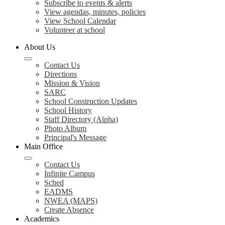
Subscribe to events & alerts
View agendas, minutes, policies
View School Calendar
Volunteer at school
About Us
Contact Us
Directions
Mission & Vision
SARC
School Construction Updates
School History
Staff Directory (Alpha)
Photo Album
Principal's Message
Main Office
Contact Us
Infinite Campus
Sched
EADMS
NWEA (MAPS)
Create Absence
Academics