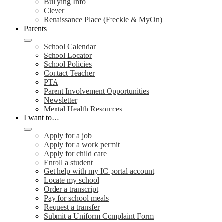
Bullying Info
Clever
Renaissance Place (Freckle & MyOn)
Parents
School Calendar
School Locator
School Policies
Contact Teacher
PTA
Parent Involvement Opportunities
Newsletter
Mental Health Resources
I want to…
Apply for a job
Apply for a work permit
Apply for child care
Enroll a student
Get help with my IC portal account
Locate my school
Order a transcript
Pay for school meals
Request a transfer
Submit a Uniform Complaint Form