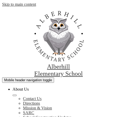
Skip to main content
Alberhill
Elementary School
Mobile header navigation toggle
About Us
Contact Us
Directions
Mission & Vision
SARC