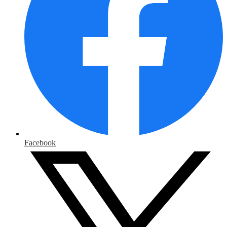
Facebook