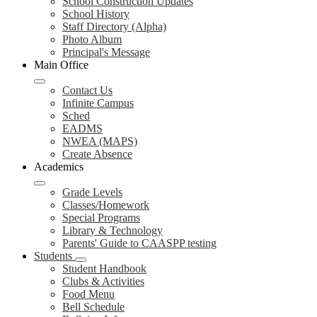
School Construction Updates
School History
Staff Directory (Alpha)
Photo Album
Principal's Message
Main Office
Contact Us
Infinite Campus
Sched
EADMS
NWEA (MAPS)
Create Absence
Academics
Grade Levels
Classes/Homework
Special Programs
Library & Technology
Parents' Guide to CAASPP testing
Students
Student Handbook
Clubs & Activities
Food Menu
Bell Schedule